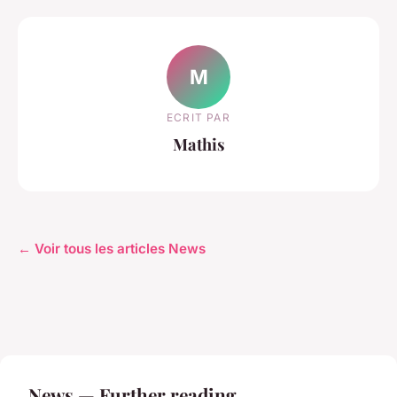
M
ECRIT PAR
Mathis
← Voir tous les articles News
News — Further reading