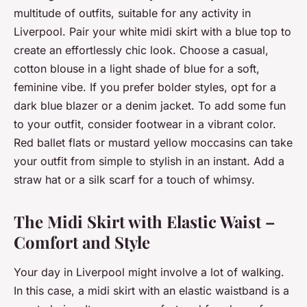
multitude of outfits, suitable for any activity in
Liverpool. Pair your white midi skirt with a blue top to
create an effortlessly chic look. Choose a casual,
cotton blouse in a light shade of blue for a soft,
feminine vibe. If you prefer bolder styles, opt for a
dark blue blazer or a denim jacket. To add some fun
to your outfit, consider footwear in a vibrant color.
Red ballet flats or mustard yellow moccasins can take
your outfit from simple to stylish in an instant. Add a
straw hat or a silk scarf for a touch of whimsy.
The Midi Skirt with Elastic Waist –
Comfort and Style
Your day in Liverpool might involve a lot of walking.
In this case, a midi skirt with an elastic waistband is a