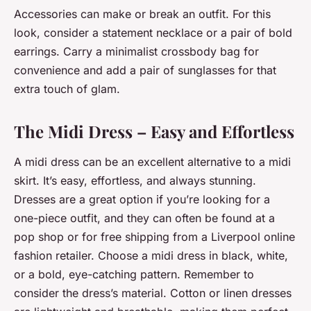
Accessories can make or break an outfit. For this
look, consider a statement necklace or a pair of bold
earrings. Carry a minimalist crossbody bag for
convenience and add a pair of sunglasses for that
extra touch of glam.
The Midi Dress – Easy and Effortless
A midi dress can be an excellent alternative to a midi
skirt. It’s easy, effortless, and always stunning.
Dresses are a great option if you’re looking for a
one-piece outfit, and they can often be found at a
pop shop or for free shipping from a Liverpool online
fashion retailer. Choose a midi dress in black, white,
or a bold, eye-catching pattern. Remember to
consider the dress’s material. Cotton or linen dresses