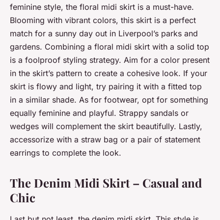
feminine style, the floral midi skirt is a must-have.
Blooming with vibrant colors, this skirt is a perfect
match for a sunny day out in Liverpool’s parks and
gardens. Combining a floral midi skirt with a solid top
is a foolproof styling strategy. Aim for a color present
in the skirt’s pattern to create a cohesive look. If your
skirt is flowy and light, try pairing it with a fitted top
in a similar shade. As for footwear, opt for something
equally feminine and playful. Strappy sandals or
wedges will complement the skirt beautifully. Lastly,
accessorize with a straw bag or a pair of statement
earrings to complete the look.
The Denim Midi Skirt – Casual and
Chic
Last but not least, the denim midi skirt. This style is