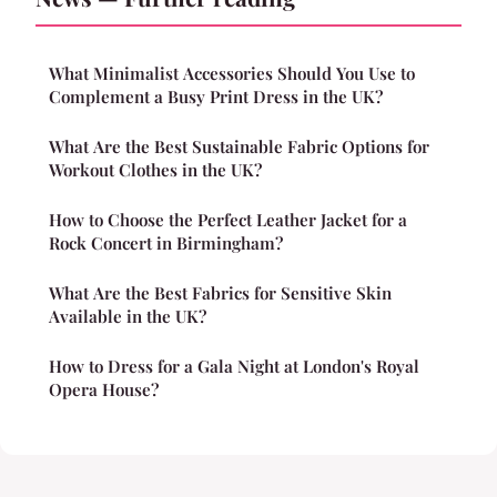
What Minimalist Accessories Should You Use to
Complement a Busy Print Dress in the UK?
What Are the Best Sustainable Fabric Options for
Workout Clothes in the UK?
How to Choose the Perfect Leather Jacket for a
Rock Concert in Birmingham?
What Are the Best Fabrics for Sensitive Skin
Available in the UK?
How to Dress for a Gala Night at London's Royal
Opera House?