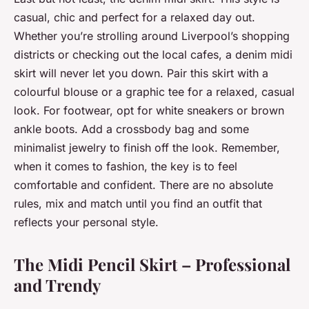
casual, chic and perfect for a relaxed day out.
Whether you’re strolling around Liverpool’s shopping
districts or checking out the local cafes, a denim midi
skirt will never let you down. Pair this skirt with a
colourful blouse or a graphic tee for a relaxed, casual
look. For footwear, opt for white sneakers or brown
ankle boots. Add a crossbody bag and some
minimalist jewelry to finish off the look. Remember,
when it comes to fashion, the key is to feel
comfortable and confident. There are no absolute
rules, mix and match until you find an outfit that
reflects your personal style.
The Midi Pencil Skirt – Professional
and Trendy