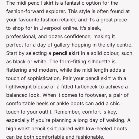
The midi pencil skirt is a fantastic option for the
fashion-forward explorer. This style is often found at
your favourite fashion retailer, and it’s a great piece
to shop for in Liverpool online. It’s sleek,
professional, and oozes confidence, making it
perfect for a day of gallery-hopping in the city centre.
Start by selecting a
pencil skirt
in a solid colour, such
as black or white. The form-fitting silhouette is
flattering and modern, while the midi length adds a
touch of sophistication. Pair your pencil skirt with a
lightweight blouse or a fitted turtleneck to achieve a
balanced look. When it comes to footwear, a pair of
comfortable heels or ankle boots can add a chic
touch to your outfit. Remember, comfort is key,
especially if you’re planning a long day of walking. A
high waist pencil skirt paired with low-heeled boots
can be both comfortable and fashionable.