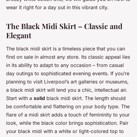
wear it right for a day out in this vibrant city.
The Black Midi Skirt – Classic and
Elegant
The black midi skirt is a timeless piece that you can
find on sale in almost any store. Its classic appeal lies
in its ability to adapt to any occasion – from casual
day outings to sophisticated evening events. If you’re
planning to visit Liverpool’s art galleries or museums,
a black midi skirt will lend you a chic, intellectual air.
Start with a
solid
black midi skirt. The length should
be comfortable and flattering on your body type. The
flare of a midi skirt adds a touch of femininity to your
look, while the black color brings sophistication. Pair
your black midi with a white or light-colored top to