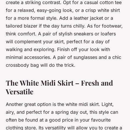
create a striking contrast. Opt for a casual cotton tee
for a relaxed, easy-going look, or a crisp white shirt
for a more formal style. Add a leather jacket or a
tailored blazer if the day turns chilly. As for footwear,
think comfort. A pair of stylish sneakers or loafers
will complement your skirt, perfect for a day of
walking and exploring. Finish off your look with
minimal accessories. A pair of sunglasses and a chic
crossbody bag will do the trick.
The White Midi Skirt – Fresh and
Versatile
Another great option is the white midi skirt. Light,
airy, and perfect for a spring day out, this style can
often be found at a good price in your favourite
clothing store. Its versatility will allow you to create a