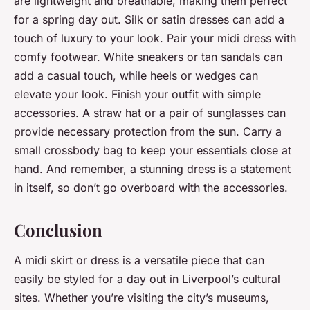
are lightweight and breathable, making them perfect
for a spring day out. Silk or satin dresses can add a
touch of luxury to your look. Pair your midi dress with
comfy footwear. White sneakers or tan sandals can
add a casual touch, while heels or wedges can
elevate your look. Finish your outfit with simple
accessories. A straw hat or a pair of sunglasses can
provide necessary protection from the sun. Carry a
small crossbody bag to keep your essentials close at
hand. And remember, a stunning dress is a statement
in itself, so don’t go overboard with the accessories.
Conclusion
A midi skirt or dress is a versatile piece that can
easily be styled for a day out in Liverpool’s cultural
sites. Whether you’re visiting the city’s museums,