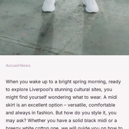
Accueil
›
News
NEWS
How to Style a Midi Skirt for a
When you wake up to a bright spring morning, ready
to explore Liverpool’s stunning cultural sites, you
Day Out in Liverpool's
might find yourself wondering what to wear. A midi
Cultural Sites?
skirt is an excellent option – versatile, comfortable
and always in fashion. But how do you style it, you
Mathis
•
15 octobre 2024
•
7 min de lecture
may ask? Whether you have a solid black midi or a
breezy white cotton one, we will guide you on how to