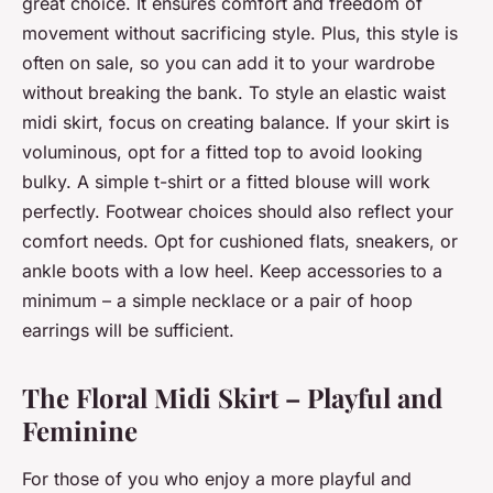
great choice. It ensures comfort and freedom of
movement without sacrificing style. Plus, this style is
often on sale, so you can add it to your wardrobe
without breaking the bank. To style an elastic waist
midi skirt, focus on creating balance. If your skirt is
voluminous, opt for a fitted top to avoid looking
bulky. A simple t-shirt or a fitted blouse will work
perfectly. Footwear choices should also reflect your
comfort needs. Opt for cushioned flats, sneakers, or
ankle boots with a low heel. Keep accessories to a
minimum – a simple necklace or a pair of hoop
earrings will be sufficient.
The Floral Midi Skirt – Playful and
Feminine
For those of you who enjoy a more playful and