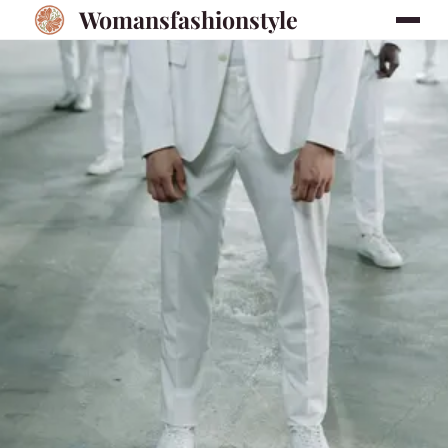
Womansfashionstyle