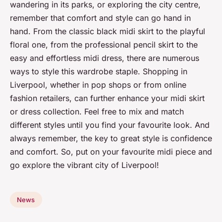
wandering in its parks, or exploring the city centre,
remember that comfort and style can go hand in
hand. From the classic black midi skirt to the playful
floral one, from the professional pencil skirt to the
easy and effortless midi dress, there are numerous
ways to style this wardrobe staple. Shopping in
Liverpool, whether in pop shops or from online
fashion retailers, can further enhance your midi skirt
or dress collection. Feel free to mix and match
different styles until you find your favourite look. And
always remember, the key to great style is confidence
and comfort. So, put on your favourite midi piece and
go explore the vibrant city of Liverpool!
News