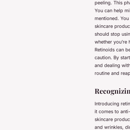
peeling. This ph
You can help min
mentioned. You s
skincare product
should stop usi
whether you’re h
Retinoids can be
caution. By star
and dealing with
routine and reap
Recognizin
Introducing reti
it comes to anti
skincare product
and wrinkles, di