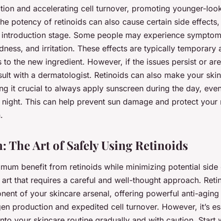
tion and accelerating cell turnover, promoting younger-loo
he potency of retinoids can also cause certain side effects, 
ial introduction stage. Some people may experience symptom
edness, and irritation. These effects are typically temporary
 to the new ingredient. However, if the issues persist or are 
sult with a dermatologist. Retinoids can also make your ski
ng it crucial to always apply sunscreen during the day, ev
at night. This can help prevent sun damage and protect your
.
: The Art of Safely Using Retinoids
mum benefit from retinoids while minimizing potential side e
art that requires a careful and well-thought approach. Reti
ent of your skincare arsenal, offering powerful anti-aging 
n production and expedited cell turnover. However, it’s ess
nto your skincare routine gradually and with caution. Start 