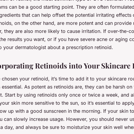
ms can be a good starting point. They are often formulated
redients that can help offset the potential irritating effects o
tinoids, on the other hand, are more potent and can provide
, they are also more likely to cause irritation. If over-the-co
 the results you want, or if you have severe acne or aging c
to your dermatologist about a prescription retinoid.
orporating Retinoids into Your Skincare
chosen your retinoid, it’s time to add it to your skincare rou
 essential. As potent as retinoids are, they can be harsh on 
rst. Start by using retinoids only once or twice a week, and a
our skin more sensitive to the sun, so it’s essential to appl
ow up with a good sunscreen in the morning. If your skin to
you can slowly increase usage. However, you should never us
a day, and always be sure to moisturize your skin well whe