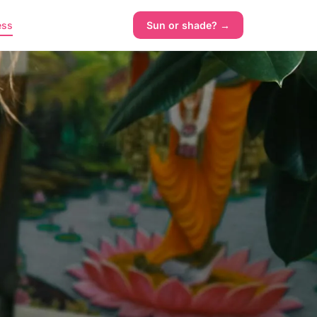
ess
Sun or shade? →