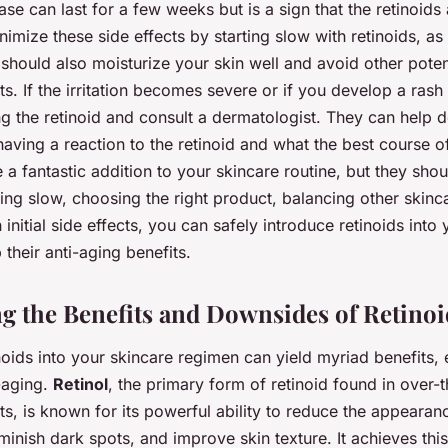
ase can last for a few weeks but is a sign that the retinoids
imize these side effects by starting slow with retinoids, as
hould also moisturize your skin well and avoid other potenti
s. If the irritation becomes severe or if you develop a rash
ng the retinoid and consult a dermatologist. They can help 
aving a reaction to the retinoid and what the best course of
 a fantastic addition to your skincare routine, but they sho
ting slow, choosing the right product, balancing other skinc
 initial side effects, you can safely introduce retinoids into
 their anti-aging benefits.
g the Benefits and Downsides of Retinoi
noids into your skincare regimen can yield myriad benefits,
-aging.
Retinol
, the primary form of retinoid found in over-
s, is known for its powerful ability to reduce the appearanc
minish dark spots, and improve skin texture. It achieves this