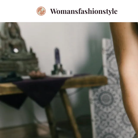
Womansfashionstyle