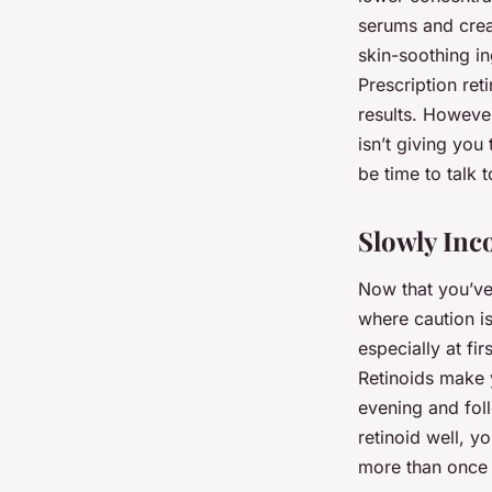
serums and crea
skin-soothing ing
Prescription re
results. However
isn’t giving you
be time to talk 
Slowly Inc
Now that you’ve 
where caution is
especially at fi
Retinoids make y
evening and foll
retinoid well, 
more than once 