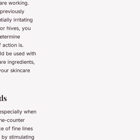
 are working.
 previously
ally irritating
 or hives, you
determine
 action is.
uld be used with
are ingredients,
 your skincare
ds
 especially when
the-counter
e of fine lines
 by stimulating