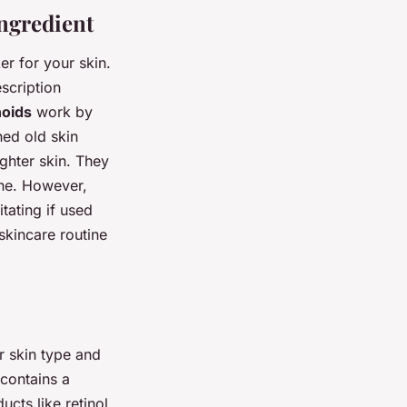
ngredient
r for your skin.
scription
noids
work by
hed old skin
ghter skin. They
cne. However,
itating if used
skincare routine
r skin type and
 contains a
cts like retinol