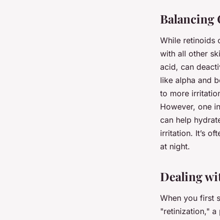
Balancing 
While retinoids 
with all other s
acid, can deacti
like alpha and b
to more irritati
However, one ing
can help hydrat
irritation. It’s
at night.
Dealing wit
When you first s
"retinization," 