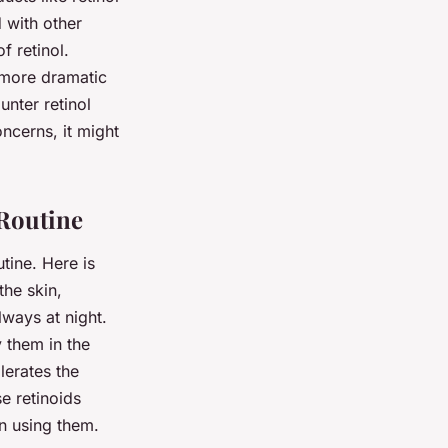
 with other
f retinol.
 more dramatic
unter retinol
oncerns, it might
 Routine
tine. Here is
the skin,
lways at night.
y them in the
lerates the
e retinoids
n using them.