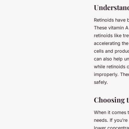
Mathis
•
15 octobre 2024
•
6 min de lecture
Understand
Retinoids have 
These vitamin A 
retinoids like t
accelerating the
cells and produ
can also help u
while retinoids 
improperly. Ther
safely.
Choosing t
When it comes to
needs. If you’re
lower concentrat