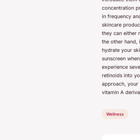
concentration pr
in frequency and
skincare product
they can either n
the other hand, 
hydrate your ski
sunscreen when u
experience sever
retinoids into y
approach, your s
vitamin A deriva
Wellness