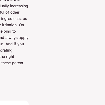
dually increasing
ful of other
 ingredients, as
 irritation. On
helping to
 and always apply
un. And if you
orating
the right
f these potent