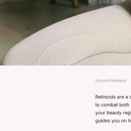
Accueil
›
Wellness
WELLNESS
How to Safely Intro
Retinoids are a 
to combat both 
Your Skincare Routi
your beauty regi
guides you on ho