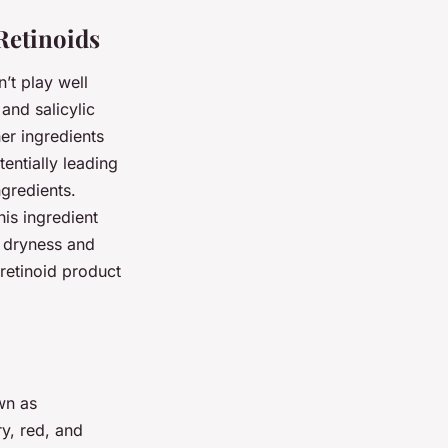
Retinoids
n’t play well
and salicylic
her ingredients
entially leading
ngredients.
his ingredient
d dryness and
 retinoid product
wn as
y, red, and