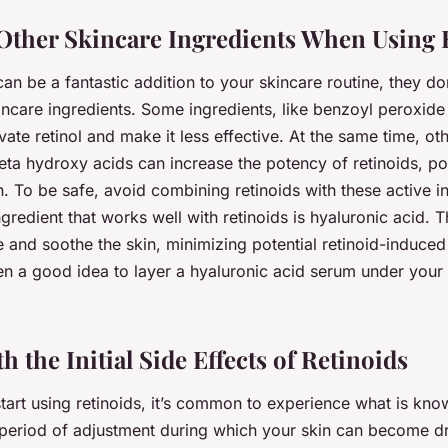
Other Skincare Ingredients When Using 
can be a fantastic addition to your skincare routine, they do
kincare ingredients. Some ingredients, like benzoyl peroxide 
vate retinol and make it less effective. At the same time, ot
eta hydroxy acids can increase the potency of retinoids, pot
on. To be safe, avoid combining retinoids with these active i
redient that works well with retinoids is hyaluronic acid. T
e and soothe the skin, minimizing potential retinoid-induce
 often a good idea to layer a hyaluronic acid serum under your
h the Initial Side Effects of Retinoids
tart using retinoids, it’s common to experience what is kno
a period of adjustment during which your skin can become dr