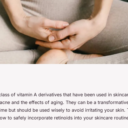
duce Retinoids into
class of vitamin A derivatives that have been used in skinc
acne and the effects of aging. They can be a transformative
ne for Anti-Aging?
me but should be used wisely to avoid irritating your skin. T
w to safely incorporate retinoids into your skincare routin