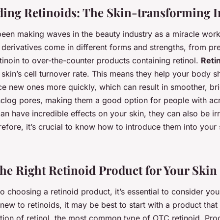
ing Retinoids: The Skin-transforming I
been making waves in the beauty industry as a miracle worke
derivatives come in different forms and strengths, from pre
retinoin to over-the-counter products containing retinol.
Reti
 skin’s cell turnover rate. This means they help your body s
ce new ones more quickly, which can result in smoother, bri
nclog pores, making them a good option for people with a
can have incredible effects on your skin, they can also be irr
efore, it’s crucial to know how to introduce them into your 
he Right Retinoid Product for Your Skin
 choosing a retinoid product, it’s essential to consider you
 new to retinoids, it may be best to start with a product that
ion of retinol, the most common type of OTC retinoid. Produ