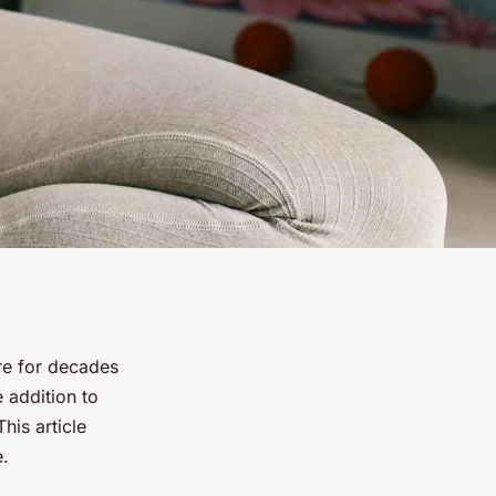
are for decades
 addition to
his article
e.