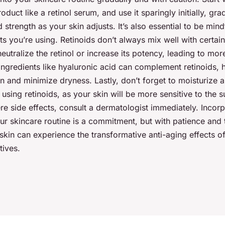
oduct like a retinol serum, and use it sparingly initially, gra
 strength as your skin adjusts. It’s also essential to be mind
s you’re using. Retinoids don’t always mix well with certain
eutralize the retinol or increase its potency, leading to more
ingredients like hyaluronic acid can complement retinoids, 
n and minimize dryness. Lastly, don’t forget to moisturize
sing retinoids, as your skin will be more sensitive to the s
e side effects, consult a dermatologist immediately. Incorp
our skincare routine is a commitment, but with patience and 
kin can experience the transformative anti-aging effects o
tives.