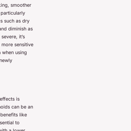
king, smoother
particularly
s such as dry
 and diminish as
severe, it’s
n more sensitive
en when using
 newly
ffects is
noids can be an
benefits like
ential to
with a lower