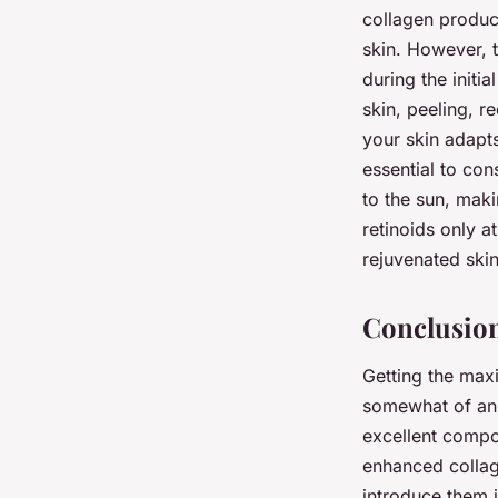
collagen produc
skin. However, t
during the init
skin, peeling, r
your skin adapts
essential to con
to the sun, maki
retinoids only 
rejuvenated skin
Conclusion
Getting the maxi
somewhat of an 
excellent compon
enhanced collage
introduce them i