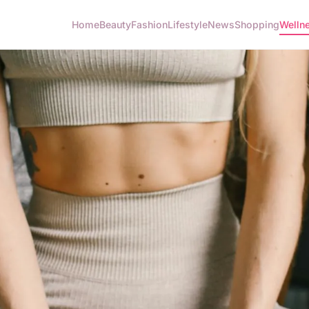
Home
Beauty
Fashion
Lifestyle
News
Shopping
Welln